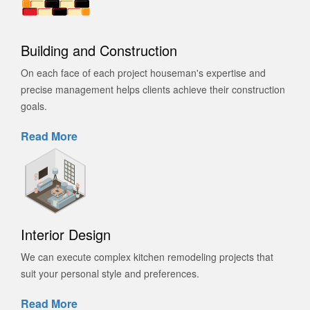
Building and Construction
On each face of each project houseman's expertise and
precise management helps clients achieve their construction
goals.
Read More
Interior Design
We can execute complex kitchen remodeling projects that
suit your personal style and preferences.
Read More