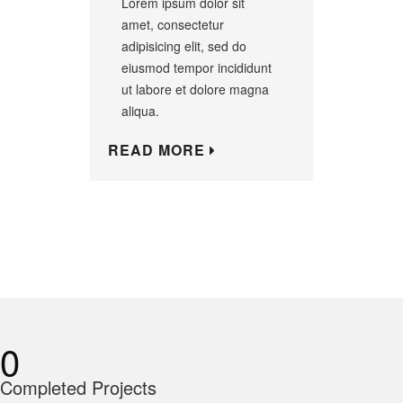
Lorem ipsum dolor sit
amet, consectetur
adipisicing elit, sed do
eiusmod tempor incididunt
ut labore et dolore magna
aliqua.
READ MORE
0
Completed Projects