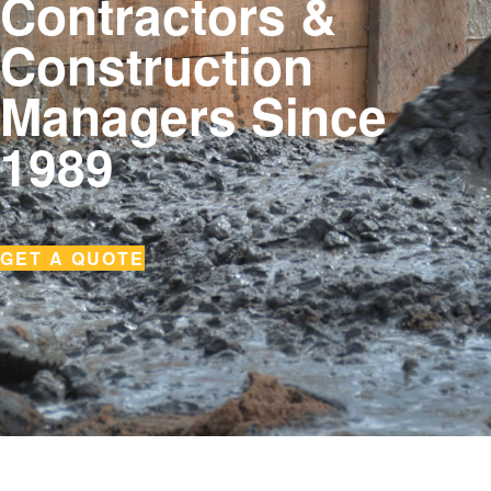
Contractors &
Construction
Managers Since
1989
GET A QUOTE