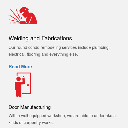
Welding and Fabrications
Our round condo remodeling services include plumbing,
electrical, flooring and everything else.
Read More
Door Manufacturing
With a well-equipped workshop, we are able to undertake all
kinds of carpentry works.