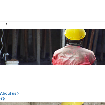
Construction at it's Best
To Build Your Dream
About us