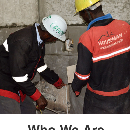
Who We Are