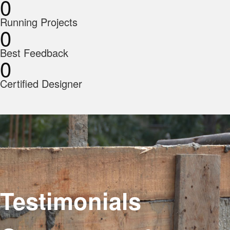
0
Running Projects
0
Best Feedback
0
Certified Designer
Testimonials