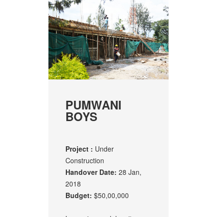
PUMWANI
BOYS
Project :
Under
Construction
Handover Date:
28 Jan,
2018
Budget:
$50,00,000