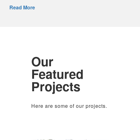
Read More
Our
Featured
Projects
Here are some of our projects.