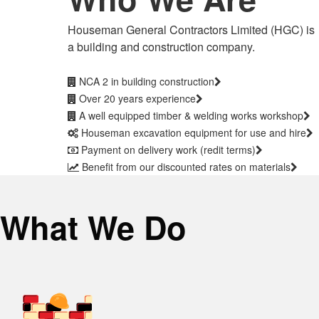
Houseman General Contractors Limited (HGC) is
a building and construction company.
NCA 2 in building construction
Over 20 years experience
A well equipped timber & welding works workshop
Houseman excavation equipment for use and hire
Payment on delivery work (redit terms)
Benefit from our discounted rates on materials
What We Do