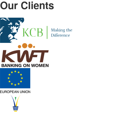
Our Clients